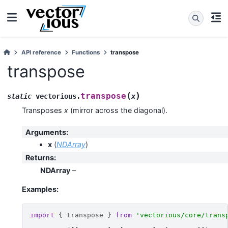
API reference
Functions
transpose
transpose
(
)
transpose
static
vectorious
.
x
Transposes
x
(mirror across the diagonal).
Arguments
:
x
(
NDArray
)
Returns
:
NDArray
–
Examples:
import
{
transpose
}
from
'vectorious/core/trans