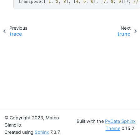
transpose
([[
1
,
2
,
3
],
[
4
,
5
,
6
],
[
7
,
8
,
9
]]);
//
Previous
Next
trace
trunc
© Copyright 2023, Mateo
Built with the
PyData Sphinx
Gianolio.
Theme
0.15.2.
Created using
Sphinx
7.3.7.