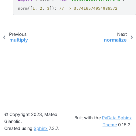
norm
([
1
,
2
,
3
]);
// => 3.7416574954986572
Previous
Next
multiply
normalize
© Copyright 2023, Mateo
Built with the
PyData Sphinx
Gianolio.
Theme
0.15.2.
Created using
Sphinx
7.3.7.