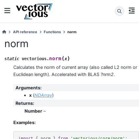
API reference
Functions
norm
norm
(
)
norm
static
vectorious
.
x
Calculates the norm of current array (also called L2 norm or
Euclidean length). Accelerated with BLAS
?nrm2
.
Arguments
:
x
(
NDArray
)
Returns
:
Number
–
Examples:
import
{
norm
}
from
'vectorious/core/norm'
;