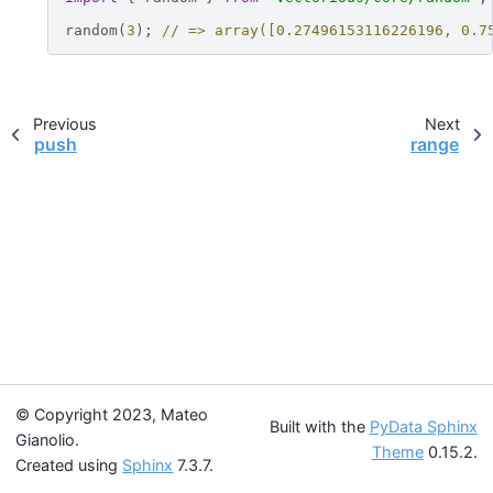
random
(
3
);
// => array([0.27496153116226196, 0.7
Previous
Next
push
range
© Copyright 2023, Mateo
Built with the
PyData Sphinx
Gianolio.
Theme
0.15.2.
Created using
Sphinx
7.3.7.