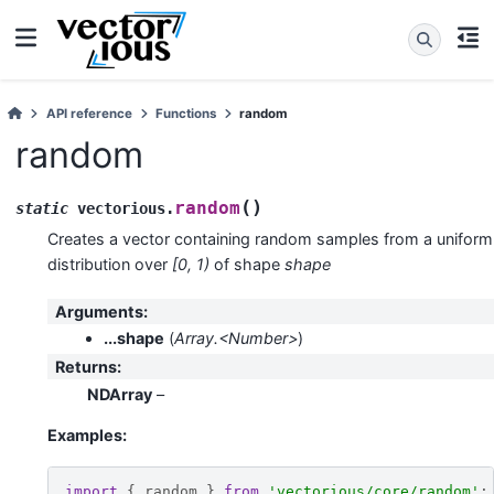
API reference
Functions
random
random
(
)
random
static
vectorious
.
Creates a vector containing random samples from a uniform
distribution over
[0, 1)
of shape
shape
Arguments
:
...shape
(
Array.<Number>
)
Returns
:
NDArray
–
Examples:
import
{
random
}
from
'vectorious/core/random'
;