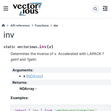
API reference
Functions
inv
inv
(
)
inv
static
vectorious
.
x
Determines the inverse of
x
. Accelerated with LAPACK
?
getrf
and
?getri
.
Arguments
:
x
(
NDArray
)
Returns
:
NDArray
–
Examples:
import
{
inv
}
from
'vectorious/core/inv'
;