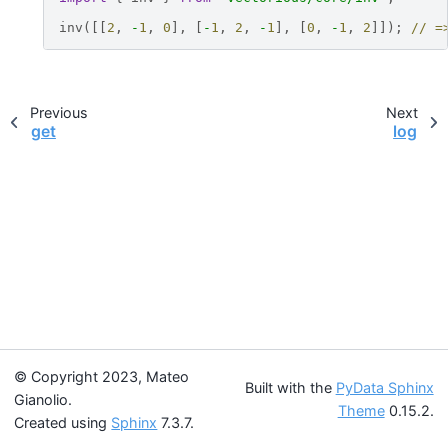
inv
([[
2
,
-
1
,
0
],
[
-
1
,
2
,
-
1
],
[
0
,
-
1
,
2
]]);
// =
Previous
Next
get
log
© Copyright 2023, Mateo
Built with the
PyData Sphinx
Gianolio.
Theme
0.15.2.
Created using
Sphinx
7.3.7.