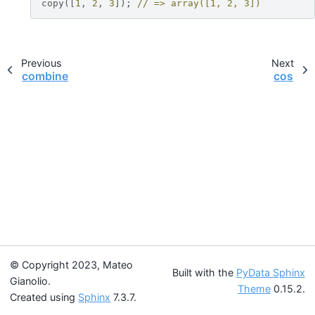
copy
([
1
,
2
,
3
]);
// => array([1, 2, 3])
Previous
Next
combine
cos
© Copyright 2023, Mateo
Built with the
PyData Sphinx
Gianolio.
Theme
0.15.2.
Created using
Sphinx
7.3.7.