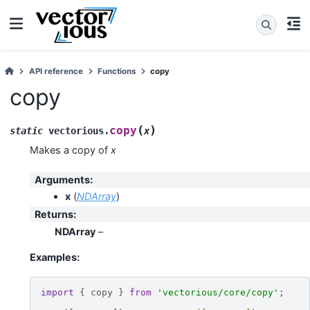
API reference
Functions
copy
copy
(
)
copy
static
vectorious
.
x
Makes a copy of
x
Arguments
:
x
(
NDArray
)
Returns
:
NDArray
–
Examples:
import
{
copy
}
from
'vectorious/core/copy'
;