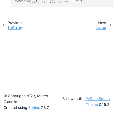
toString
([
1
,
2
,
3
]);
// => '1,2,3'
Previous
Next
toArray
trace
© Copyright 2023, Mateo
Built with the
PyData Sphinx
Gianolio.
Theme
0.15.2.
Created using
Sphinx
7.3.7.