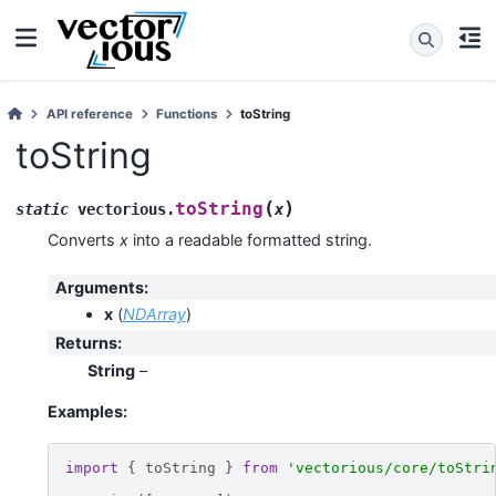
API reference
Functions
toString
toString
(
)
toString
static
vectorious
.
x
Converts
x
into a readable formatted string.
Arguments
:
x
(
NDArray
)
Returns
:
String
–
Examples:
import
{
toString
}
from
'vectorious/core/toStri